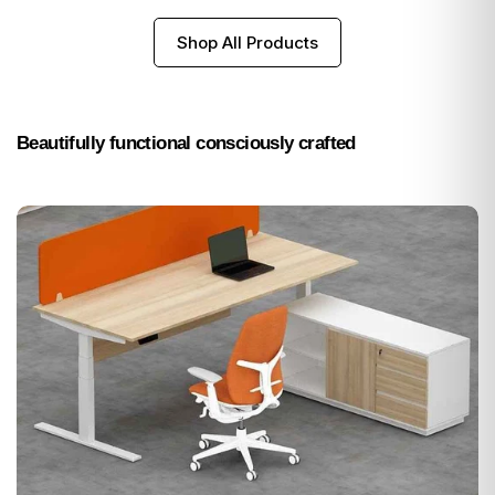
Shop All Products
Beautifully functional consciously crafted