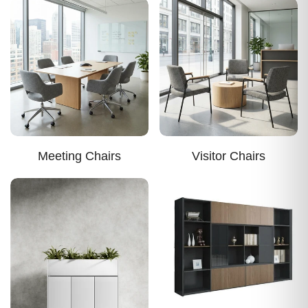
Meeting Chairs
Visitor Chairs