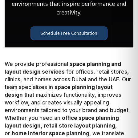
We provide professional
space planning and
layout design services
for offices, retail stores,
clinics, and homes across Dubai and the UAE. Our
team specializes in
space planning layout
design
that maximizes functionality, improves
workflow, and creates visually appealing
environments tailored to your brand and budget.
Whether you need an
office space planning
layout design
,
retail store layout planning
,
or
home interior space planning
, we translate