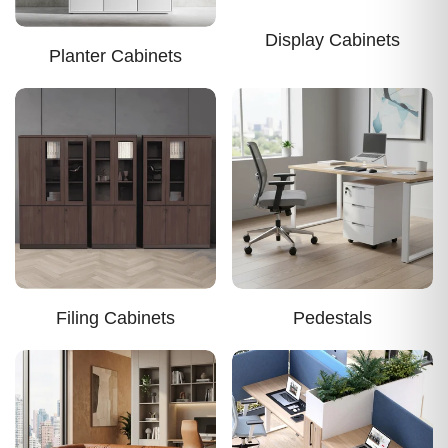
Display Cabinets
Planter Cabinets
Filing Cabinets
Pedestals