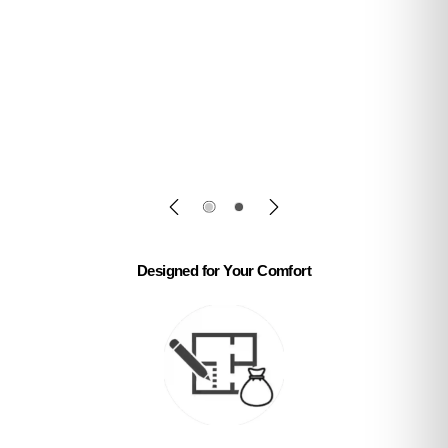
reception counters & office sofas with fast
delivery.
✅ Get Free Quote
✅ Shop Now
Designed for Your Comfort