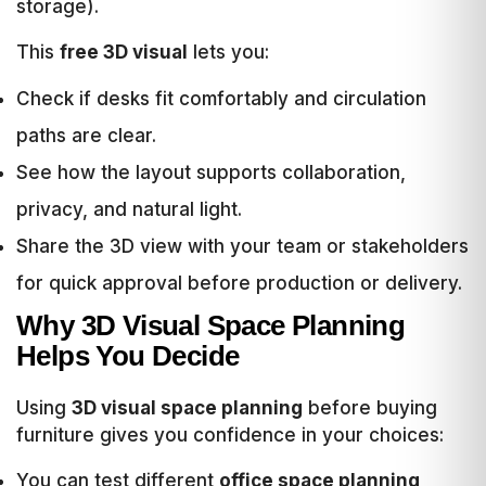
storage).
This
free 3D visual
lets you:
Check if desks fit comfortably and circulation
paths are clear.
See how the layout supports collaboration,
privacy, and natural light.
Share the 3D view with your team or stakeholders
for quick approval before production or delivery.
Why 3D Visual Space Planning
Helps You Decide
Using
3D visual space planning
before buying
furniture gives you confidence in your choices:
You can test different
office space planning