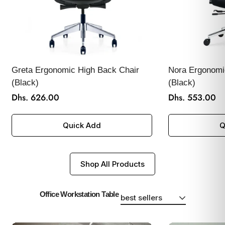
Greta Ergonomic High Back Chair
Nora Ergonomi
(Black)
(Black)
Dhs. 626.00
Dhs. 553.00
Regular
Regular
price
price
Quick Add
Q
Shop All Products
Office Workstation Table
best sellers