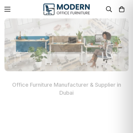
Office Furniture Manufacturer & Supplier in
Dubai
Modern Office Furniture in Dubai
Premium quality office furniture manufacturer
in UAE. Custom workstations, executive desks,