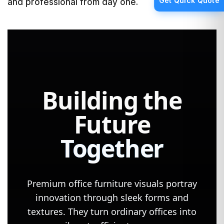
Get Quick Quote
and professional from day one.