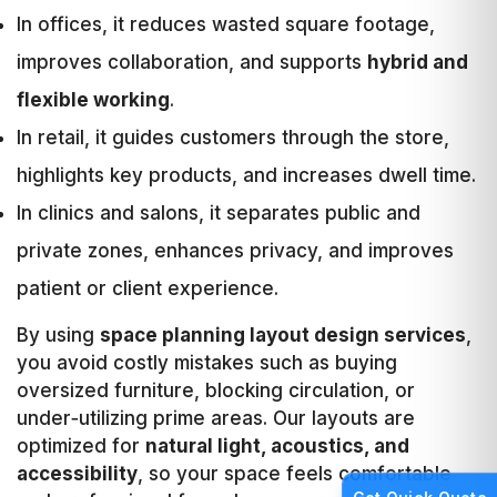
In offices, it reduces wasted square footage,
improves collaboration, and supports
hybrid and
flexible working
.
In retail, it guides customers through the store,
highlights key products, and increases dwell time.
In clinics and salons, it separates public and
private zones, enhances privacy, and improves
patient or client experience.
By using
space planning layout design services
,
you avoid costly mistakes such as buying
oversized furniture, blocking circulation, or
under‑utilizing prime areas. Our layouts are
optimized for
natural light, acoustics, and
accessibility
, so your space feels comfortable