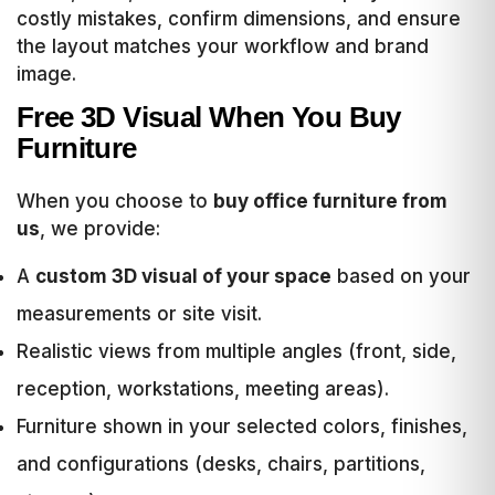
costly mistakes, confirm dimensions, and ensure
the layout matches your workflow and brand
image.
Free 3D Visual When You Buy
Furniture
When you choose to
buy office furniture from
us
, we provide:
A
custom 3D visual of your space
based on your
measurements or site visit.
Realistic views from multiple angles (front, side,
reception, workstations, meeting areas).
Furniture shown in your selected colors, finishes,
and configurations (desks, chairs, partitions,