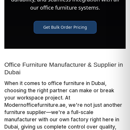
Office Furniture Manufacturer & Supplier in
Dubai
When it comes to office furniture in Dubai,
choosing the right partner can make or break
your workspace project. At
Modernofficefurniture.ae, we're not just another
furniture supplier—we're a full-scale
manufacturer with our own factory right here in
Dubai, giving us complete control over quality,