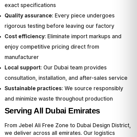
exact specifications
Quality assurance
: Every piece undergoes
rigorous testing before leaving our factory
Cost efficiency
: Eliminate import markups and
enjoy competitive pricing direct from
manufacturer
Local support
: Our Dubai team provides
consultation, installation, and after-sales service
Sustainable practices
: We source responsibly
and minimize waste throughout production
Serving All Dubai Emirates
From Jebel Ali Free Zone to Dubai Design District,
we deliver across all emirates. Our logistics