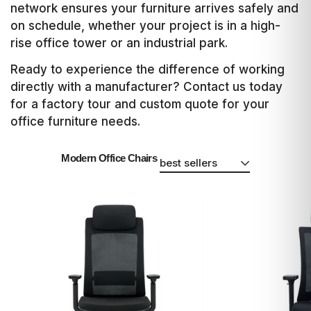
network ensures your furniture arrives safely and
on schedule, whether your project is in a high-
rise office tower or an industrial park.
Ready to experience the difference of working
directly with a manufacturer? Contact us today
for a factory tour and custom quote for your
office furniture needs.
Modern Office Chairs
best sellers