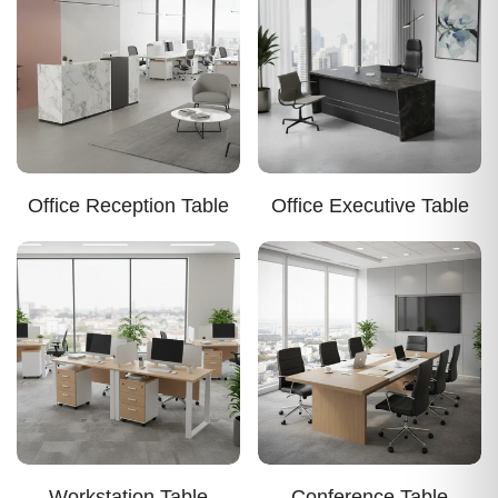
Office Reception Table
Office Executive Table
Workstation Table
Conference Table