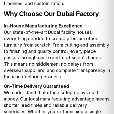
timelines, and customization.
Why Choose Our Dubai Factory
In-House Manufacturing Excellence
Our state-of-the-art Dubai facility houses
everything needed to create premium office
furniture from scratch. From cutting and assembly
to finishing and quality control, every piece
passes through our expert craftsmen's hands.
This means no middlemen, no delays from
overseas suppliers, and complete transparency in
the manufacturing process.
On-Time Delivery Guaranteed
We understand that office setup delays cost
money. Our local manufacturing advantage means
shorter lead times and reliable delivery
schedules. Whether you're furnishing a single