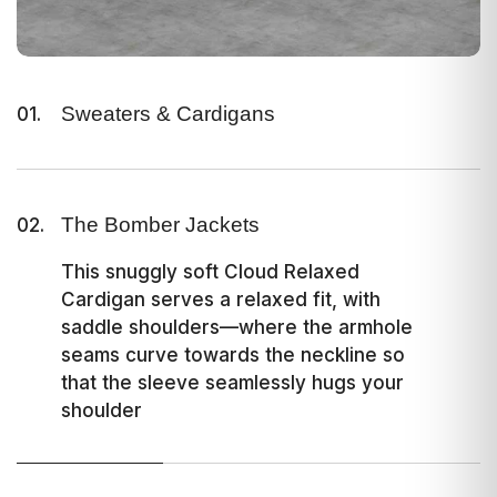
Sweaters & Cardigans
01.
This snuggly soft Cloud Relaxed
Cardigan serves a relaxed fit, with
saddle shoulders—where the armhole
The Bomber Jackets
02.
seams curve towards the neckline so
that the sleeve seamlessly hugs your
This snuggly soft Cloud Relaxed
shoulder
Cardigan serves a relaxed fit, with
saddle shoulders—where the armhole
seams curve towards the neckline so
that the sleeve seamlessly hugs your
shoulder