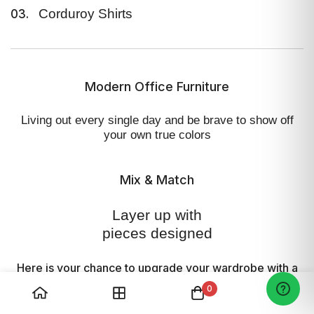
Corduroy Shirts
03.
This snuggly soft Cloud Relaxed
Cardigan serves a relaxed fit, with
saddle shoulders—where the armhole
Modern Office Furniture
seams curve towards the neckline so
that the sleeve seamlessly hugs your
Living out every single day and
be brave to show off
shoulder
your own true colors
Mix & Match
Layer up with
pieces designed
Here is your chance to upgrade your wardrobe
with a
variation of styles and fits that are both.
0