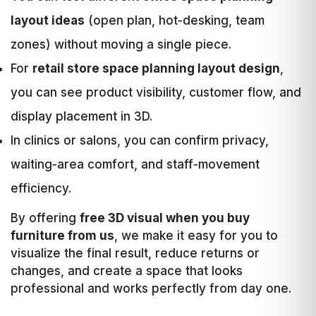
layout ideas
(open plan, hot‑desking, team
zones) without moving a single piece.
For
retail store space planning layout design
,
you can see product visibility, customer flow, and
display placement in 3D.
In clinics or salons, you can confirm privacy,
waiting‑area comfort, and staff‑movement
efficiency.
By offering
free 3D visual when you buy
furniture from us
, we make it easy for you to
visualize the final result, reduce returns or
changes, and create a space that looks
professional and works perfectly from day one.