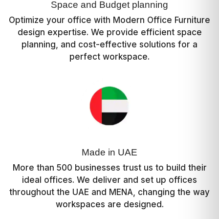
Space and Budget planning
Optimize your office with Modern Office Furniture
design expertise. We provide efficient space
planning, and cost-effective solutions for a
perfect workspace.
Made in UAE
More than 500 businesses trust us to build their
ideal offices. We deliver and set up offices
throughout the UAE and MENA, changing the way
workspaces are designed.