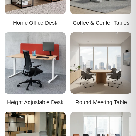
Home Office Desk
Coffee & Center Tables
Height Adjustable Desk
Round Meeting Table