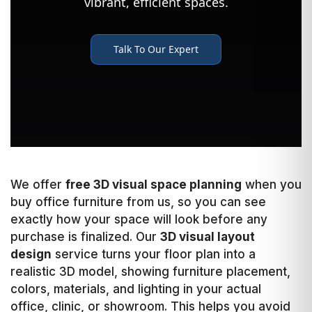
We offer
free 3D visual space planning
when you
buy office furniture from us, so you can see
exactly how your space will look before any
purchase is finalized. Our
3D visual layout
design
service turns your floor plan into a
realistic 3D model, showing furniture placement,
colors, materials, and lighting in your actual
office, clinic, or showroom. This helps you avoid