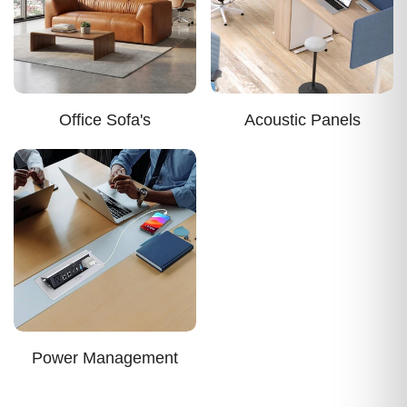
Office Sofa's
Acoustic Panels
Power Management