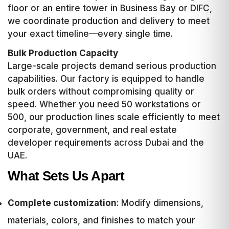
floor or an entire tower in Business Bay or DIFC,
we coordinate production and delivery to meet
your exact timeline—every single time.
Bulk Production Capacity
Large-scale projects demand serious production
capabilities. Our factory is equipped to handle
bulk orders without compromising quality or
speed. Whether you need 50 workstations or
500, our production lines scale efficiently to meet
corporate, government, and real estate
developer requirements across Dubai and the
UAE.
What Sets Us Apart
Complete customization
: Modify dimensions,
materials, colors, and finishes to match your