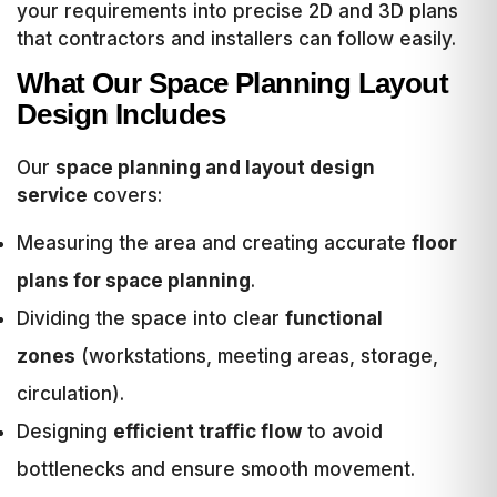
your requirements into precise 2D and 3D plans
that contractors and installers can follow easily.
What Our Space Planning Layout
Design Includes
Our
space planning and layout design
service
covers:
Measuring the area and creating accurate
floor
plans for space planning
.
Dividing the space into clear
functional
zones
(workstations, meeting areas, storage,
circulation).
Designing
efficient traffic flow
to avoid
bottlenecks and ensure smooth movement.