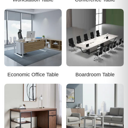
Economic Office Table
Boardroom Table