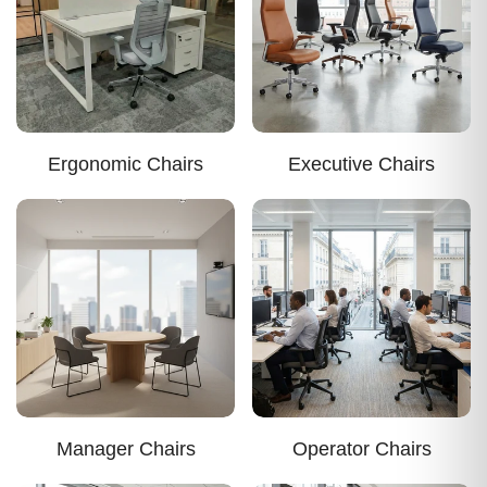
Ergonomic Chairs
Executive Chairs
Manager Chairs
Operator Chairs