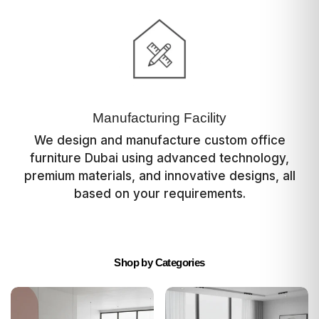
Manufacturing Facility
We design and manufacture custom office
furniture Dubai using advanced technology,
premium materials, and innovative designs, all
based on your requirements.
Shop by Categories