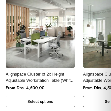
Alignspace Cluster of 2x Height
Alignspace Clu
Adjustable Workstation Table (White
Adjustable Wor
Frame)
Frame)
From Dhs. 4,500.00
From Dhs. 4,
Regular
Regular
price
price
Select options
Sel