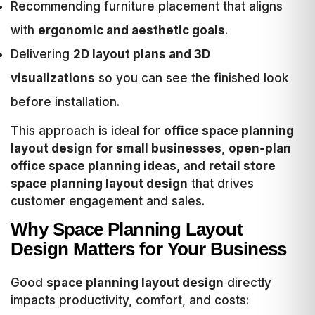
Recommending furniture placement that aligns
with
ergonomic and aesthetic goals
.
Delivering
2D layout plans and 3D
visualizations
so you can see the finished look
before installation.
This approach is ideal for
office space planning
layout design for small businesses
,
open‑plan
office space planning ideas
, and
retail store
space planning layout design
that drives
customer engagement and sales.
Why Space Planning Layout
Design Matters for Your Business
Good
space planning layout design
directly
impacts productivity, comfort, and costs: